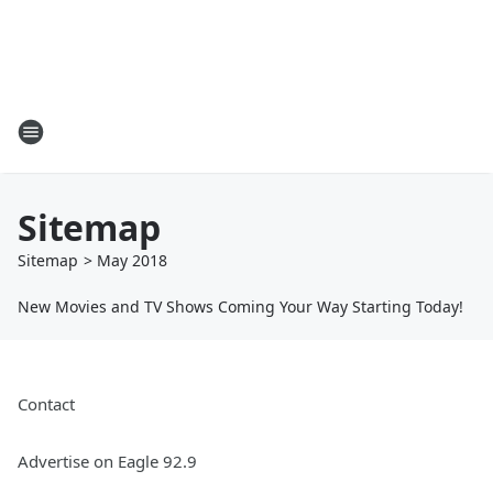
Sitemap
Sitemap
>
May
2018
New Movies and TV Shows Coming Your Way Starting Today!
Contact
Advertise on Eagle 92.9