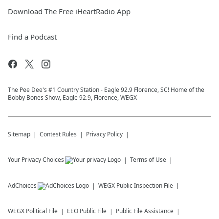
Download The Free iHeartRadio App
Find a Podcast
The Pee Dee's #1 Country Station - Eagle 92.9 Florence, SC! Home of the
Bobby Bones Show, Eagle 92.9, Florence, WEGX
Sitemap
Contest Rules
Privacy Policy
Your Privacy Choices
Terms of Use
AdChoices
WEGX
Public Inspection File
WEGX
Political File
EEO Public File
Public File Assistance