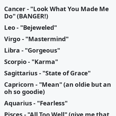
Cancer - "Look What You Made Me
Do" (BANGER!)
Leo - "Bejeweled"
Virgo - "Mastermind"
Libra - "Gorgeous"
Scorpio - "Karma"
Sagittarius - "State of Grace"
Capricorn - "Mean" (an oldie but an
oh so goodie)
Aquarius - "Fearless"
Pisces - "All Too Well" (give me that