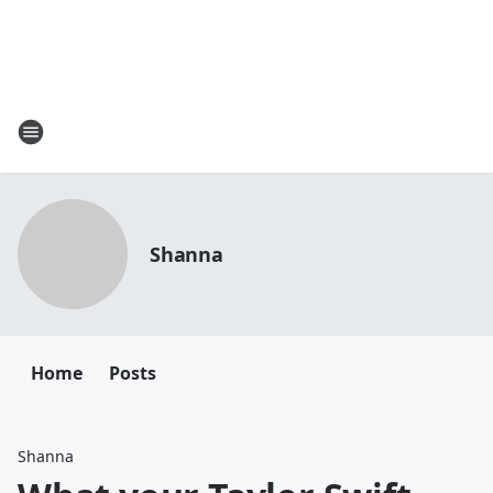
Shanna
Home
Posts
Shanna