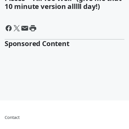
10 minute version alllll day!)
Sponsored Content
Contact