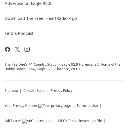
Advertise on Eagle 92.9
Download The Free iHeartRadio App
Find a Podcast
The Pee Dee's #1 Country Station - Eagle 92.9 Florence, SC! Home of the
Bobby Bones Show, Eagle 92.9, Florence, WEGX
Sitemap
Contest Rules
Privacy Policy
Your Privacy Choices
Terms of Use
AdChoices
WEGX
Public Inspection File