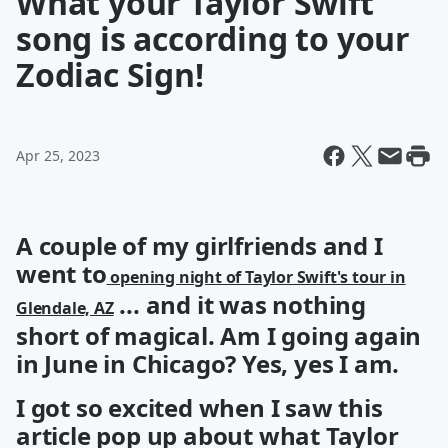
What your Taylor Swift
song is according to your
Zodiac Sign!
Apr 25, 2023
A couple of my girlfriends and I
went to
opening night of Taylor Swift's tour in
... and it was nothing
Glendale, AZ
short of magical. Am I going again
in June in Chicago? Yes, yes I am.
I got so excited when I saw this
article pop up about what Taylor