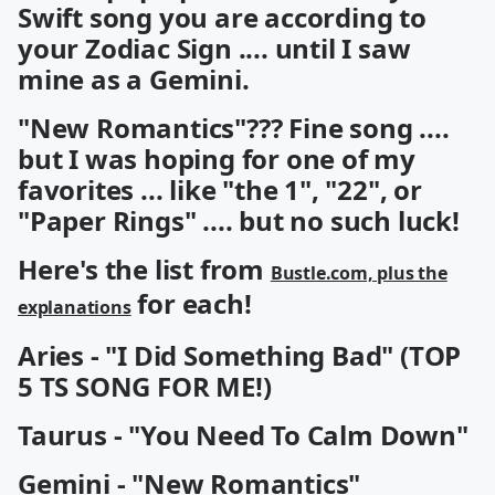
Swift song you are according to
your Zodiac Sign .... until I saw
mine as a Gemini.
"New Romantics"??? Fine song ....
but I was hoping for one of my
favorites ... like "the 1", "22", or
"Paper Rings" .... but no such luck!
Here's the list from
Bustle.com, plus the
for each!
explanations
Aries - "I Did Something Bad" (TOP
5 TS SONG FOR ME!)
Taurus - "You Need To Calm Down"
Gemini - "New Romantics"