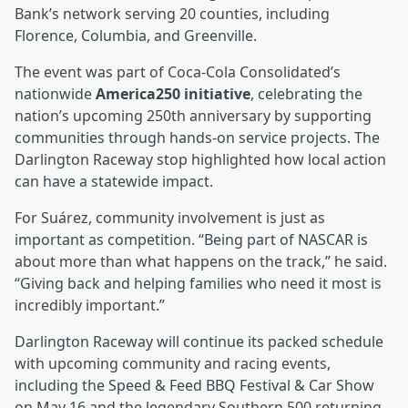
Bank’s network serving 20 counties, including
Florence, Columbia, and Greenville.
The event was part of Coca‑Cola Consolidated’s
nationwide
America250 initiative
, celebrating the
nation’s upcoming 250th anniversary by supporting
communities through hands‑on service projects. The
Darlington Raceway stop highlighted how local action
can have a statewide impact.
For Suárez, community involvement is just as
important as competition. “Being part of NASCAR is
about more than what happens on the track,” he said.
“Giving back and helping families who need it most is
incredibly important.”
Darlington Raceway will continue its packed schedule
with upcoming community and racing events,
including the Speed & Feed BBQ Festival & Car Show
on May 16 and the legendary Southern 500 returning