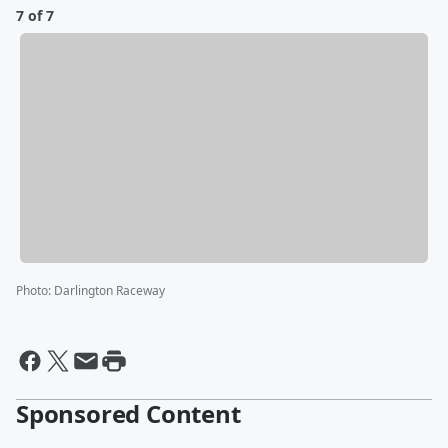
7 of 7
Photo
:
Darlington Raceway
Sponsored Content