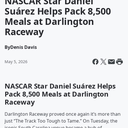
NASCAR Star Daniel
Suárez Helps Pack 8,500
Meals at Darlington
Raceway
By
Denis Davis
May 5, 2026
NASCAR Star Daniel Suárez Helps
Pack 8,500 Meals at Darlington
Raceway
Darlington Raceway proved once again it’s more than
just “The Track Too Tough to Tame.” On Tuesday, the
iconic South Carolina venue became a hub of