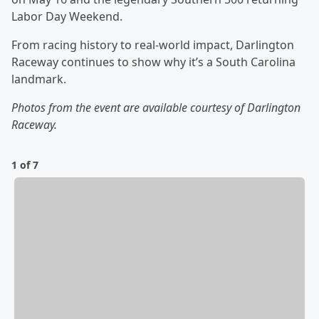
Labor Day Weekend.
From racing history to real‑world impact, Darlington
Raceway continues to show why it’s a South Carolina
landmark.
Photos from the event are available courtesy of Darlington
Raceway.
1 of 7