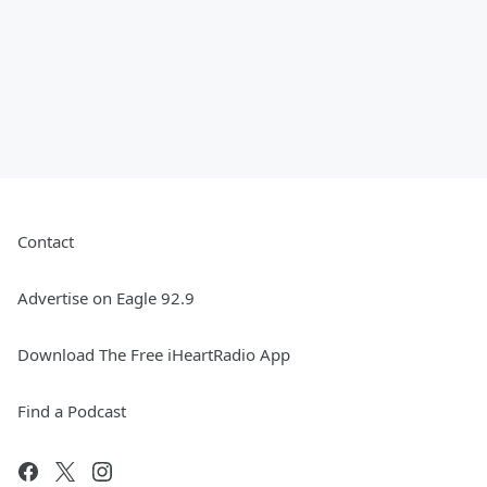
Contact
Advertise on Eagle 92.9
Download The Free iHeartRadio App
Find a Podcast