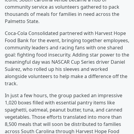
community service as volunteers gathered to pack
thousands of meals for families in need across the
Palmetto State.
Coca‑Cola Consolidated partnered with Harvest Hope
Food Bank for the event, bringing together employees,
community leaders and racing fans with one shared
goal: fighting food insecurity. Adding star power to the
meaningful day was NASCAR Cup Series driver Daniel
Suárez, who rolled up his sleeves and worked
alongside volunteers to help make a difference off the
track.
In just a few hours, the group packed an impressive
1,020 boxes filled with essential pantry items like
spaghetti, oatmeal, peanut butter, tuna, and canned
vegetables. Those efforts translated into more than
8,500 meals that will soon be distributed to families
across South Carolina through Harvest Hope Food