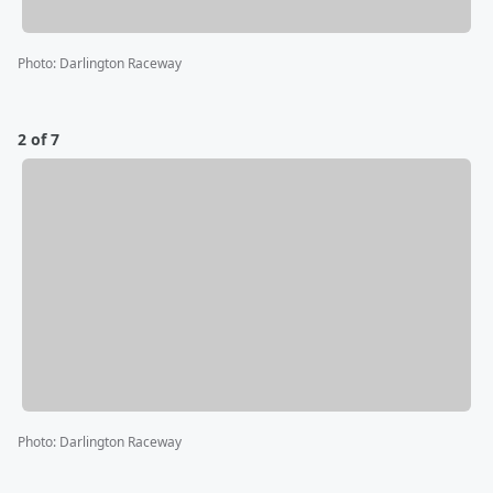
Photo
:
Darlington Raceway
2 of 7
Photo
:
Darlington Raceway