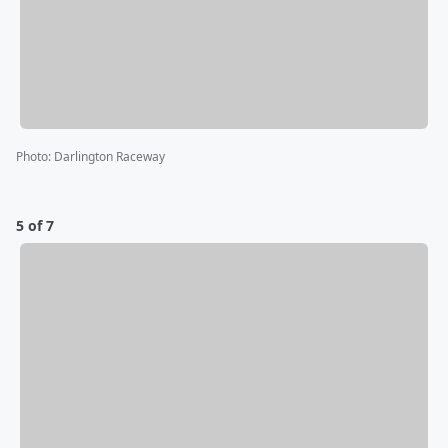
Photo
:
Darlington Raceway
5 of 7