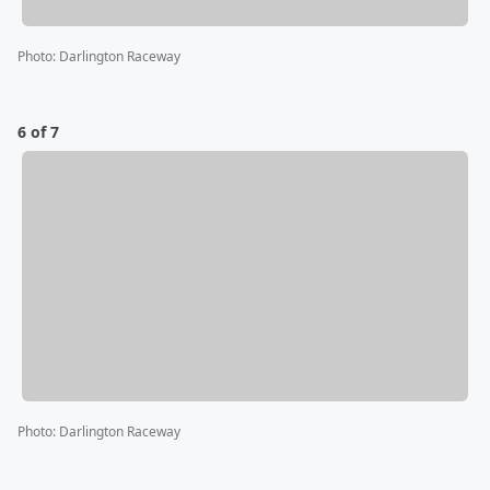
Photo
:
Darlington Raceway
6 of 7
Photo
:
Darlington Raceway