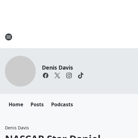
Denis Davis
Home
Posts
Podcasts
Denis Davis