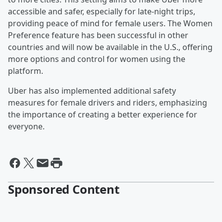
accessible and safer, especially for late-night trips,
providing peace of mind for female users. The Women
Preference feature has been successful in other
countries and will now be available in the U.S., offering
more options and control for women using the
platform.
Uber has also implemented additional safety
measures for female drivers and riders, emphasizing
the importance of creating a better experience for
everyone.
Sponsored Content