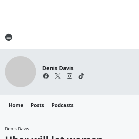
Denis Davis
Home
Posts
Podcasts
Denis Davis