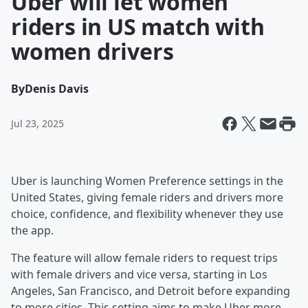
Uber will let women
riders in US match with
women drivers
By
Denis Davis
Jul 23, 2025
Uber is launching Women Preference settings in the
United States, giving female riders and drivers more
choice, confidence, and flexibility whenever they use
the app.
The feature will allow female riders to request trips
with female drivers and vice versa, starting in Los
Angeles, San Francisco, and Detroit before expanding
to more cities. This setting aims to make Uber more