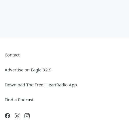
Contact
Advertise on Eagle 92.9
Download The Free iHeartRadio App
Find a Podcast