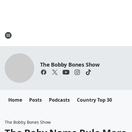
The Bobby Bones Show
Home
Posts
Podcasts
Country Top 30
The Bobby Bones Show