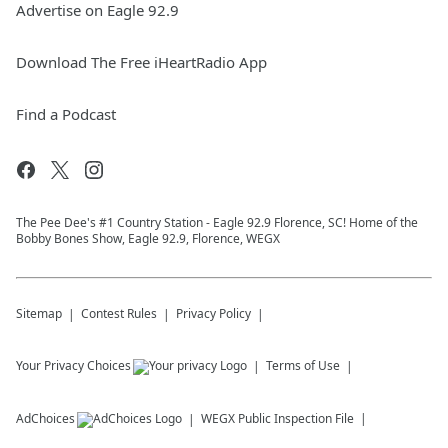
Advertise on Eagle 92.9
Download The Free iHeartRadio App
Find a Podcast
The Pee Dee's #1 Country Station - Eagle 92.9 Florence, SC! Home of the
Bobby Bones Show, Eagle 92.9, Florence, WEGX
Sitemap
Contest Rules
Privacy Policy
Your Privacy Choices
Terms of Use
AdChoices
WEGX
Public Inspection File