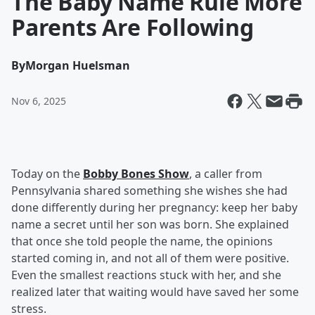
The Baby Name Rule More
Parents Are Following
By
Morgan Huelsman
Nov 6, 2025
Today on the
Bobby Bones Show
, a caller from
Pennsylvania shared something she wishes she had
done differently during her pregnancy: keep her baby
name a secret until her son was born. She explained
that once she told people the name, the opinions
started coming in, and not all of them were positive.
Even the smallest reactions stuck with her, and she
realized later that waiting would have saved her some
stress.