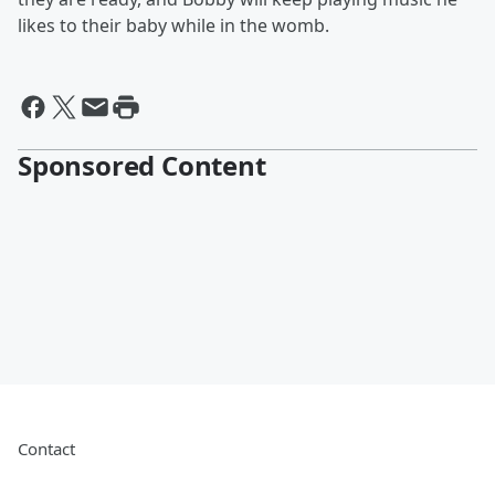
likes to their baby while in the womb.
Sponsored Content
Contact