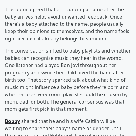
The room agreed that announcing a name after the
baby arrives helps avoid unwanted feedback. Once
there’s a baby attached to the name, people usually
keep their opinions to themselves, and the name feels
right because it already belongs to someone.
The conversation shifted to baby playlists and whether
babies can recognize music they hear in the womb.
One listener had played Bon Jovi throughout her
pregnancy and swore her child loved the band after
birth too. That story sparked talk about what kind of
music might influence a baby before they’re born and
whether a delivery-room playlist should be chosen by
mom, dad, or both. The general consensus was that
mom gets first pick in that moment.
Bobby
shared that he and his wife Caitlin will be
waiting to share their baby's name or gender until
they are ready, and Bobby will keep playing music he