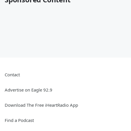
Contact
Advertise on Eagle 92.9
Download The Free iHeartRadio App
Find a Podcast