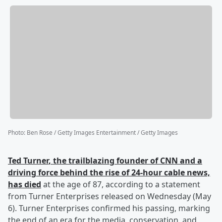
Photo
:
Ben Rose / Getty Images Entertainment / Getty Images
Ted Turner
, the trailblazing founder of CNN and a
driving force behind the rise of 24-hour cable news,
has died
at the age of 87, according to a statement
from Turner Enterprises released on Wednesday (May
6). Turner Enterprises confirmed his passing, marking
the end of an era for the media, conservation, and