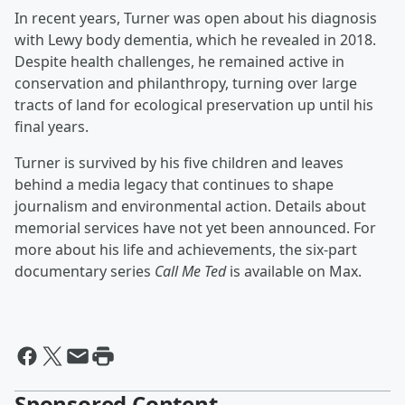
In recent years, Turner was open about his diagnosis
with Lewy body dementia, which he revealed in 2018.
Despite health challenges, he remained active in
conservation and philanthropy, turning over large
tracts of land for ecological preservation up until his
final years.
Turner is survived by his five children and leaves
behind a media legacy that continues to shape
journalism and environmental action. Details about
memorial services have not yet been announced. For
more about his life and achievements, the six-part
documentary series
Call Me Ted
is available on Max.
Sponsored Content