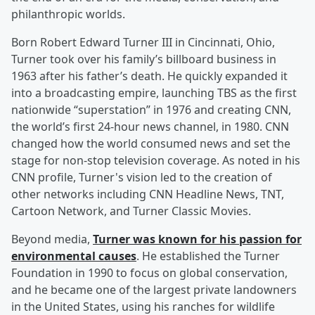
philanthropic worlds.
Born Robert Edward Turner III in Cincinnati, Ohio,
Turner took over his family’s billboard business in
1963 after his father’s death. He quickly expanded it
into a broadcasting empire, launching TBS as the first
nationwide “superstation” in 1976 and creating CNN,
the world’s first 24-hour news channel, in 1980. CNN
changed how the world consumed news and set the
stage for non-stop television coverage. As noted in his
CNN profile, Turner's vision led to the creation of
other networks including CNN Headline News, TNT,
Cartoon Network, and Turner Classic Movies.
Beyond media,
Turner was known for his passion for
environmental causes
. He established the Turner
Foundation in 1990 to focus on global conservation,
and he became one of the largest private landowners
in the United States, using his ranches for wildlife