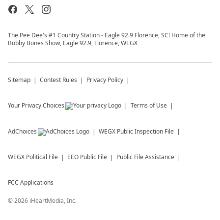
The Pee Dee's #1 Country Station - Eagle 92.9 Florence, SC! Home of the
Bobby Bones Show, Eagle 92.9, Florence, WEGX
Sitemap
Contest Rules
Privacy Policy
Your Privacy Choices
Terms of Use
AdChoices
WEGX
Public Inspection File
WEGX
Political File
EEO Public File
Public File Assistance
FCC Applications
©
2026
iHeartMedia, Inc.