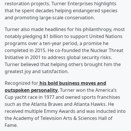
restoration projects. Turner Enterprises highlights
that he spent decades helping endangered species
and promoting large-scale conservation.
Turner also made headlines for his philanthropy, most
notably pledging $1 billion to support United Nations
programs over a ten-year period, a promise he
completed in 2015. He co-founded the Nuclear Threat
Initiative in 2001 to address global security risks.
Turner believed that helping others brought him the
greatest joy and satisfaction.
Recognized for
his bold business moves and
outspoken personality
, Turner won the America’s
Cup yacht race in 1977 and owned sports franchises
such as the Atlanta Braves and Atlanta Hawks. He
received multiple Emmy Awards and was inducted into
the Academy of Television Arts & Sciences Hall of
Fame.