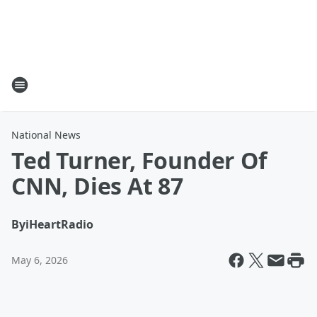
National News
Ted Turner, Founder Of
CNN, Dies At 87
By
iHeartRadio
May 6, 2026