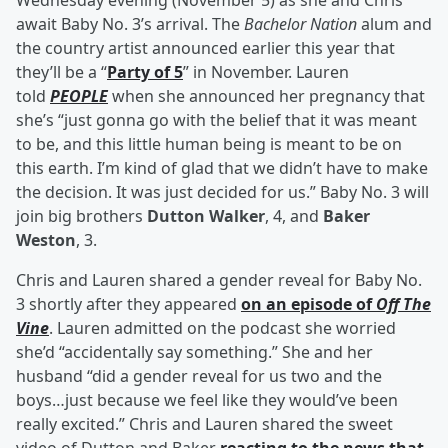
Wednesday evening (November 5) as she and Chris
await Baby No. 3’s arrival. The
Bachelor Nation
alum and
the country artist announced earlier this year that
they’ll be a “
Party of 5
” in November. Lauren
told
PEOPLE
when she announced her pregnancy that
she’s “just gonna go with the belief that it was meant
to be, and this little human being is meant to be on
this earth. I’m kind of glad that we didn’t have to make
the decision. It was just decided for us.” Baby No. 3 will
join big brothers
Dutton Walker
, 4, and
Baker
Weston
, 3.
Chris and Lauren shared a gender reveal for Baby No.
3 shortly after they appeared
on an episode of
Off The
Vine
. Lauren admitted on the podcast she worried
she’d “accidentally say something.” She and her
husband “did a gender reveal for us two and the
boys…just because we feel like they would’ve been
really excited.” Chris and Lauren shared the sweet