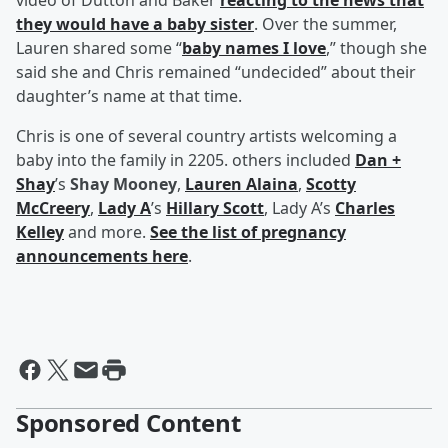
video of Dutton and Baker
reacting to the news that
they would have a baby sister
. Over the summer,
Lauren shared some “
baby names I love
,” though she
said she and Chris remained “undecided” about their
daughter’s name at that time.
Chris is one of several country artists welcoming a
baby into the family in 2205. others included
Dan +
Shay
’s
Shay Mooney
,
Lauren Alaina
,
Scotty
McCreery
,
Lady A
’s
Hillary Scott
, Lady A’s
Charles
Kelley
and more.
See the list of pregnancy
announcements here
.
Sponsored Content