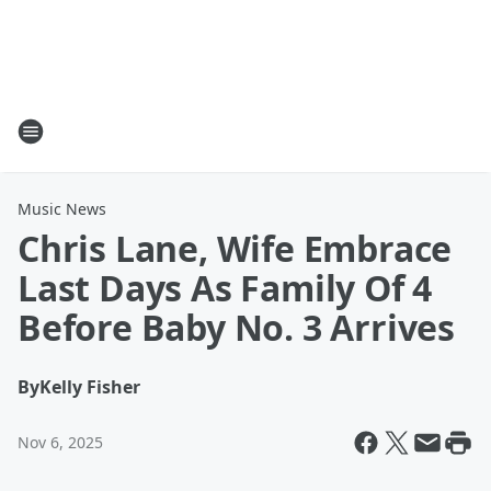
Music News
Chris Lane, Wife Embrace
Last Days As Family Of 4
Before Baby No. 3 Arrives
By
Kelly Fisher
Nov 6, 2025