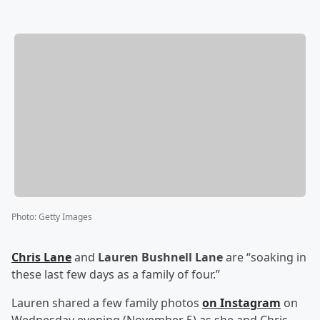
Photo
:
Getty Images
Chris Lane
and
Lauren Bushnell Lane
are “soaking in
these last few days as a family of four.”
Lauren shared a few family photos
on Instagram
on