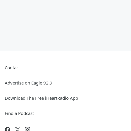
Contact
Advertise on Eagle 92.9
Download The Free iHeartRadio App
Find a Podcast