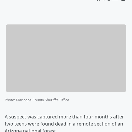
Photo
:
Maricopa County Sheriff's Office
A suspect was captured more than four months after
two teens were found dead in a remote section of an
Arizona national forest.