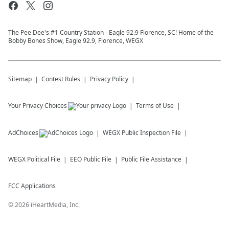
The Pee Dee's #1 Country Station - Eagle 92.9 Florence, SC! Home of the
Bobby Bones Show, Eagle 92.9, Florence, WEGX
Sitemap
Contest Rules
Privacy Policy
Your Privacy Choices
Terms of Use
AdChoices
WEGX
Public Inspection File
WEGX
Political File
EEO Public File
Public File Assistance
FCC Applications
©
2026
iHeartMedia, Inc.