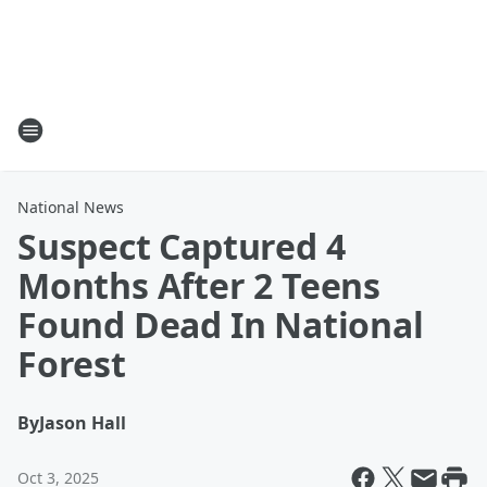
National News
Suspect Captured 4
Months After 2 Teens
Found Dead In National
Forest
By
Jason Hall
Oct 3, 2025