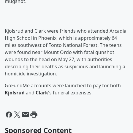
mugshot.
Kjolsrud and Clark were friends who attended Arcadia
High School in Phoenix, which is approximately 64
miles southwest of Tonto National Forest. The teens
were found near Mount Ordo with fatal gunshot
wounds to the head on May 27, with authorities
describing their deaths as suspicious and launching a
homicide investigation.
GoFundMe accounts were launched to pay for both
Kjolsrud
and
Clark
's funeral expenses.
Sponsored Content