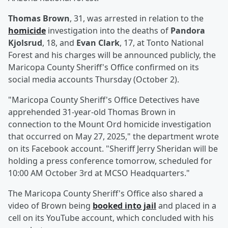
Thomas Brown
, 31, was arrested in relation to the
homicide
investigation into the deaths of
Pandora
Kjolsrud
, 18, and
Evan Clark
, 17, at Tonto National
Forest and his charges will be announced publicly, the
Maricopa County Sheriff's Office confirmed on its
social media accounts Thursday (October 2).
"Maricopa County Sheriff's Office Detectives have
apprehended 31-year-old Thomas Brown in
connection to the Mount Ord homicide investigation
that occurred on May 27, 2025," the department wrote
on its Facebook account. "Sheriff Jerry Sheridan will be
holding a press conference tomorrow, scheduled for
10:00 AM October 3rd at MCSO Headquarters."
The Maricopa County Sheriff's Office also shared a
video of Brown being
booked into jail
and placed in a
cell on its YouTube account, which concluded with his