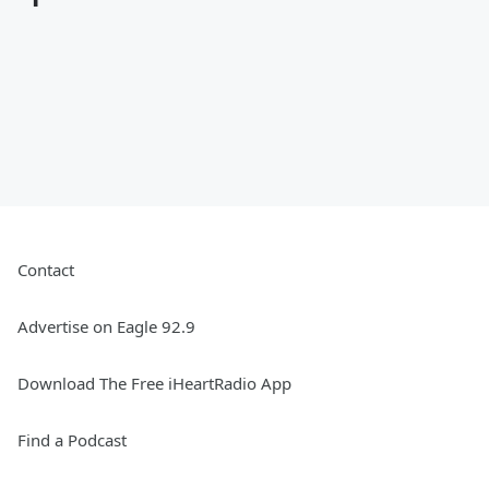
Contact
Advertise on Eagle 92.9
Download The Free iHeartRadio App
Find a Podcast