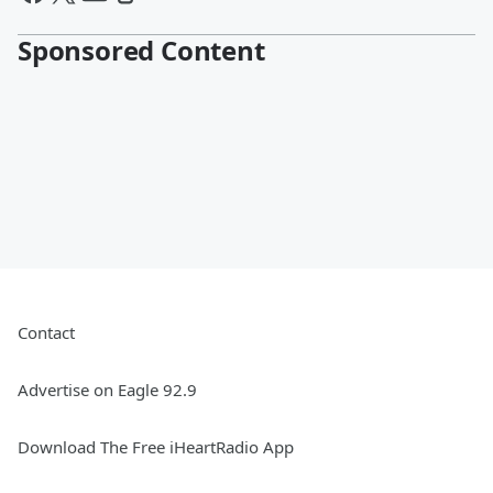
Sponsored Content
Contact
Advertise on Eagle 92.9
Download The Free iHeartRadio App