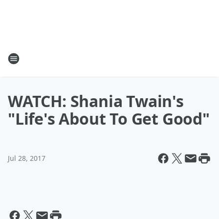
WATCH: Shania Twain's
"Life's About To Get Good"
Jul 28, 2017