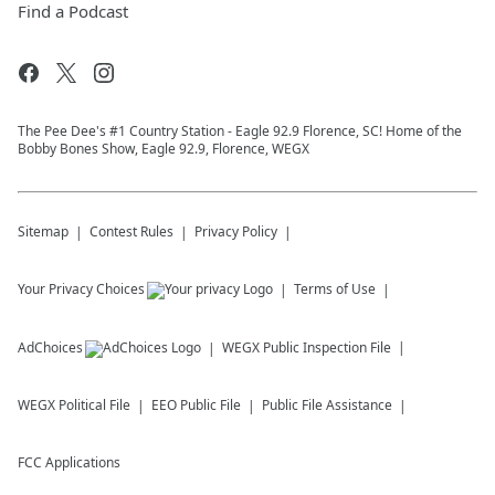
Find a Podcast
The Pee Dee's #1 Country Station - Eagle 92.9 Florence, SC! Home of the
Bobby Bones Show, Eagle 92.9, Florence, WEGX
Sitemap
Contest Rules
Privacy Policy
Your Privacy Choices
Terms of Use
AdChoices
WEGX
Public Inspection File
WEGX
Political File
EEO Public File
Public File Assistance
FCC Applications