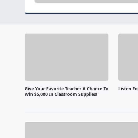
Give Your Favorite Teacher A Chance To
Listen F
Win $5,000 In Classroom Supplies!