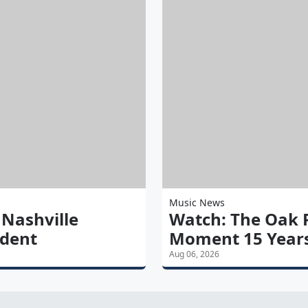
Music News
 Nashville
Watch: The Oak R
ident
Moment 15 Years
Aug 06, 2026