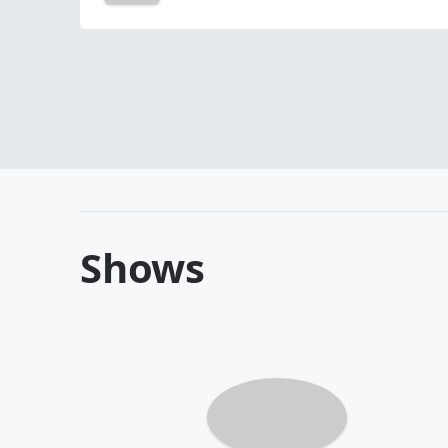
Shows