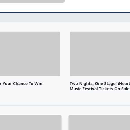
or Your Chance To Win!
Two Nights, One Stage! iHear
Music Festival Tickets On Sal