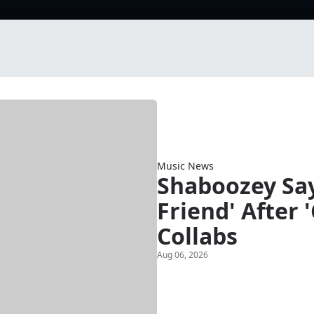
Music News
Shaboozey Say
Friend' After 
Collabs
Aug 06, 2026