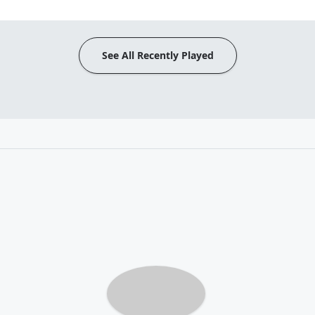
See All Recently Played