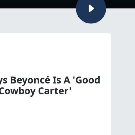
s Beyoncé Is A 'Good
'Cowboy Carter'