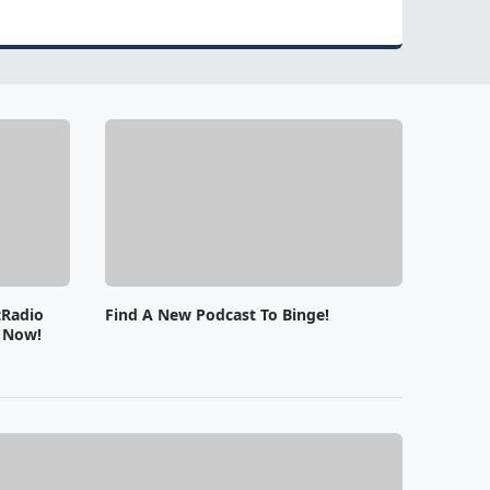
tRadio
Find A New Podcast To Binge!
e Now!