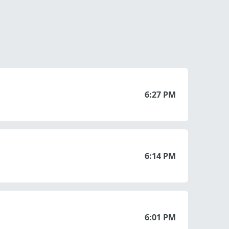
6:27 PM
6:14 PM
6:01 PM