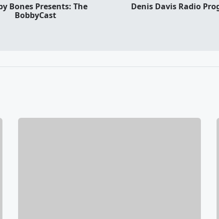
y Bones Presents: The
Denis Davis Radio Pr
BobbyCast