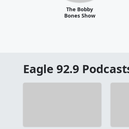
The Bobby
Bones Show
Eagle 92.9
Podcast