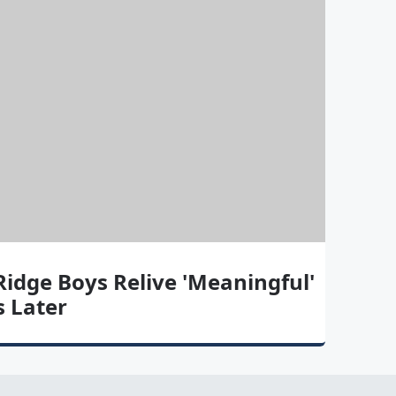
idge Boys Relive 'Meaningful'
 Later