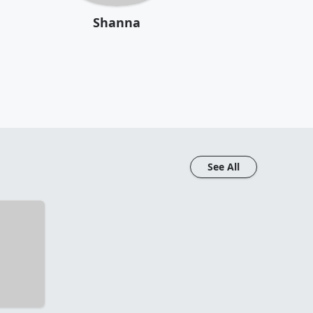
Shanna
See All