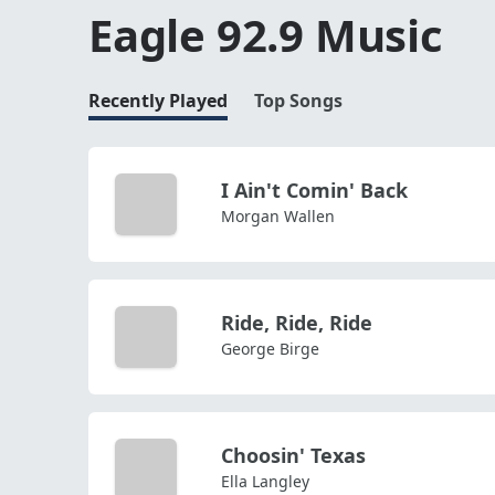
Eagle 92.9 Music
Recently Played
Top Songs
I Ain't Comin' Back
Morgan Wallen
Ride, Ride, Ride
George Birge
Choosin' Texas
Ella Langley