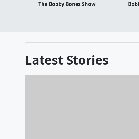
The Bobby Bones Show
Bobb
Latest Stories