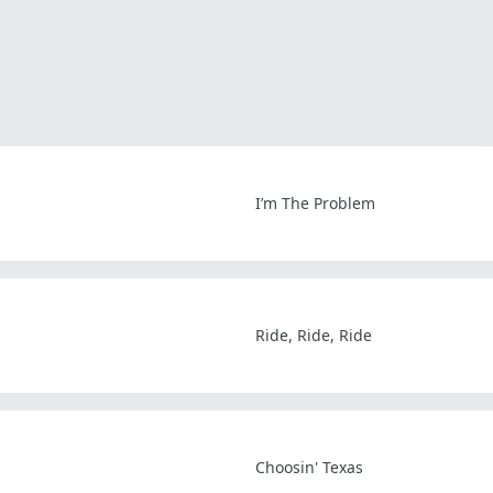
I’m The Problem
Ride, Ride, Ride
Choosin' Texas