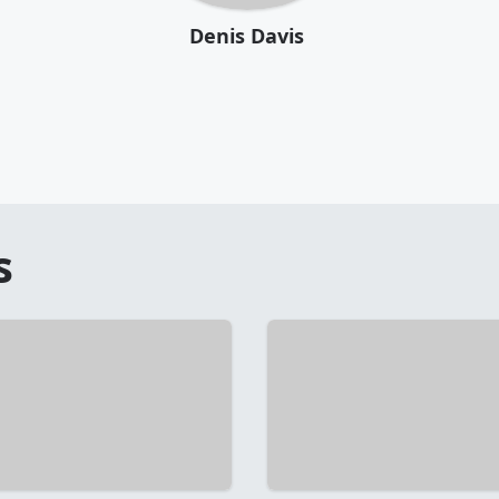
Denis Davis
s