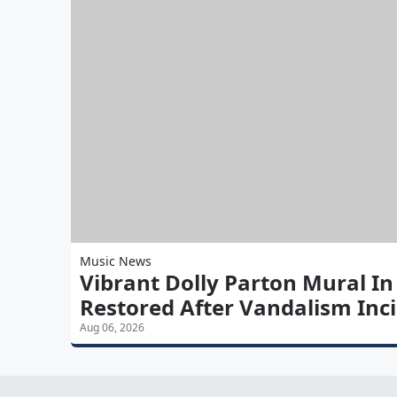
Music News
Vibrant Dolly Parton Mural In
Restored After Vandalism Inc
Aug 06, 2026