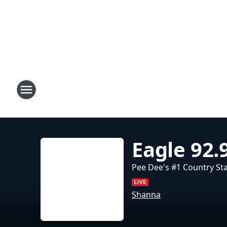
Eagle 92.
Pee Dee's #1 Country St
Shanna